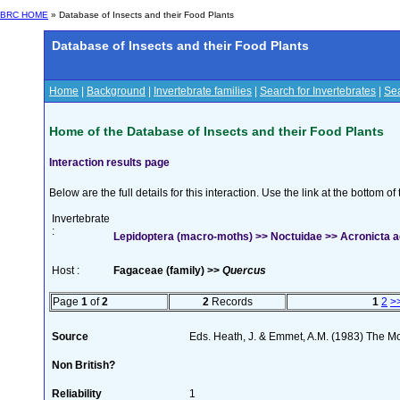
BRC HOME
» Database of Insects and their Food Plants
Database of Insects and their Food Plants
Home
|
Background
|
Invertebrate families
|
Search for Invertebrates
|
Sea
Home of the Database of Insects and their Food Plants
Interaction results page
Below are the full details for this interaction. Use the link at the bottom 
Invertebrate
:
Lepidoptera (macro-moths) >> Noctuidae >> Acronicta ac
Host :
Fagaceae (family) >>
Quercus
Page
1
of
2
2
Records
1
2
>
Source
Eds. Heath, J. & Emmet, A.M. (1983) The Mot
Non British?
Reliability
1