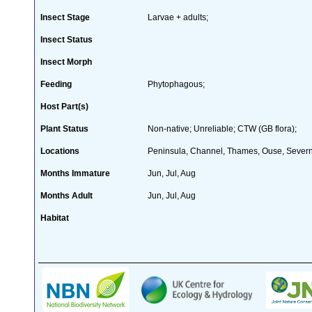
Insect Stage
Larvae + adults;
Insect Status
Insect Morph
Feeding
Phytophagous;
Host Part(s)
Plant Status
Non-native; Unreliable; CTW (GB flora);
Locations
Peninsula, Channel, Thames, Ouse, Severn,
Months Immature
Jun, Jul, Aug
Months Adult
Jun, Jul, Aug
Habitat