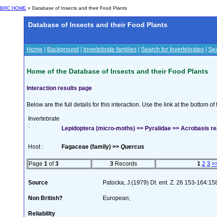
BRC HOME
» Database of Insects and their Food Plants
Database of Insects and their Food Plants
Home
|
Background
|
Invertebrate families
|
Search for Invertebrates
|
Sea
Home of the Database of Insects and their Food Plants
Interaction results page
Below are the full details for this interaction. Use the link at the bottom 
Invertebrate
:
Lepidoptera (micro-moths) >> Pyralidae >> Acrobasis re
Host :
Fagaceae (family) >>
Quercus
Page
1
of
3
3
Records
1
2
3
>
Source
Patocka, J.(1979) Dt. ent. Z. 26 153-164:15
Non British?
European;
Reliability