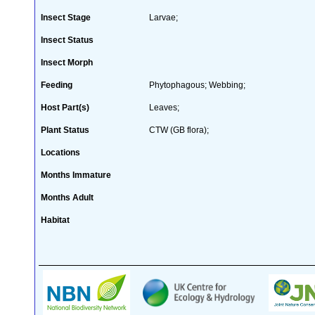
Insect Stage
Larvae;
Insect Status
Insect Morph
Feeding
Phytophagous; Webbing;
Host Part(s)
Leaves;
Plant Status
CTW (GB flora);
Locations
Months Immature
Months Adult
Habitat