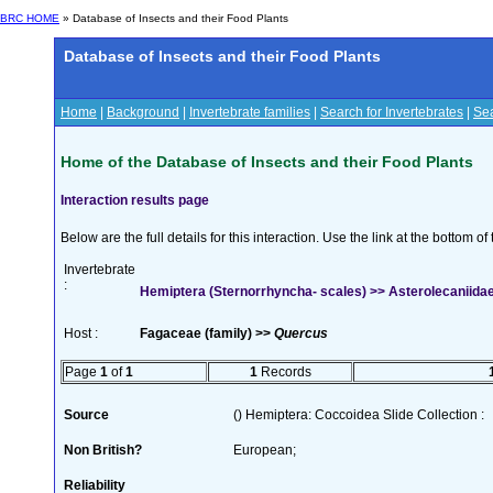
BRC HOME
» Database of Insects and their Food Plants
Database of Insects and their Food Plants
Home
|
Background
|
Invertebrate families
|
Search for Invertebrates
|
Sea
Home of the Database of Insects and their Food Plants
Interaction results page
Below are the full details for this interaction. Use the link at the bottom 
Invertebrate
:
Hemiptera (Sternorrhyncha- scales) >> Asterolecaniida
Host :
Fagaceae (family) >>
Quercus
Page
1
of
1
1
Records
Source
() Hemiptera: Coccoidea Slide Collection :
Non British?
European;
Reliability