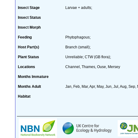
Insect Stage
Larvae + adults;
Insect Status
Insect Morph
Feeding
Phytophagous;
Host Part(s)
Branch (small);
Plant Status
Unreliable; CTW (GB flora);
Locations
Channel, Thames, Ouse, Mersey
Months Immature
Months Adult
Jan, Feb, Mar, Apr, May, Jun, Jul, Aug, Sep,
Habitat