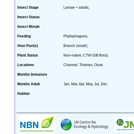
Insect Stage
Larvae + adults;
Insect Status
Insect Morph
Feeding
Phytophagous;
Host Part(s)
Branch (small);
Plant Status
Non-native; CTW (GB flora);
Locations
Channel, Thames, Ouse
Months Immature
Months Adult
Jan, Mar, Apr, May, Jul, Dec
Habitat