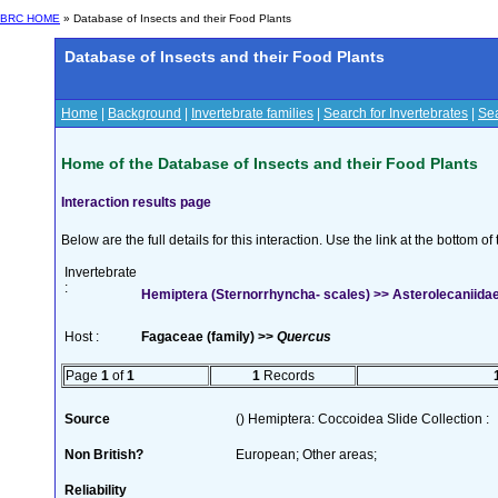
BRC HOME
» Database of Insects and their Food Plants
Database of Insects and their Food Plants
Home
|
Background
|
Invertebrate families
|
Search for Invertebrates
|
Sea
Home of the Database of Insects and their Food Plants
Interaction results page
Below are the full details for this interaction. Use the link at the bottom 
Invertebrate
:
Hemiptera (Sternorrhyncha- scales) >> Asterolecaniidae
Host :
Fagaceae (family) >>
Quercus
Page
1
of
1
1
Records
Source
() Hemiptera: Coccoidea Slide Collection :
Non British?
European; Other areas;
Reliability