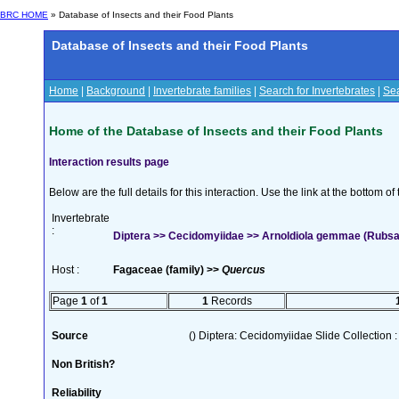
BRC HOME
» Database of Insects and their Food Plants
Database of Insects and their Food Plants
Home
|
Background
|
Invertebrate families
|
Search for Invertebrates
|
Sea
Home of the Database of Insects and their Food Plants
Interaction results page
Below are the full details for this interaction. Use the link at the bottom 
Invertebrate
:
Diptera >> Cecidomyiidae >> Arnoldiola gemmae (Rubs
Host :
Fagaceae (family) >>
Quercus
Page
1
of
1
1
Records
Source
() Diptera: Cecidomyiidae Slide Collection :
Non British?
Reliability