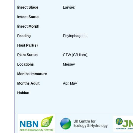
Insect Stage
Larvae;
Insect Status
Insect Morph
Feeding
Phytophagous;
Host Part(s)
Plant Status
CTW (GB flora);
Locations
Mersey
Months Immature
Months Adult
Apr, May
Habitat