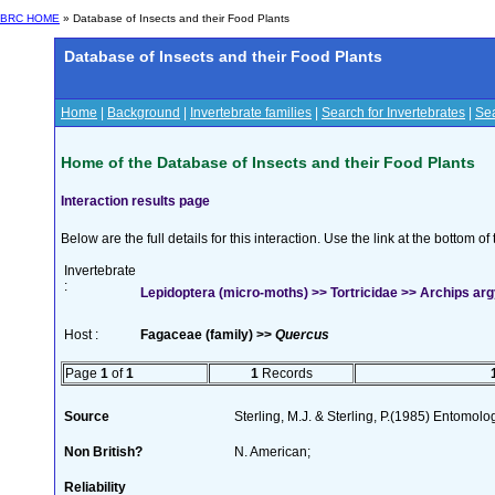
BRC HOME
» Database of Insects and their Food Plants
Database of Insects and their Food Plants
Home
|
Background
|
Invertebrate families
|
Search for Invertebrates
|
Sea
Home of the Database of Insects and their Food Plants
Interaction results page
Below are the full details for this interaction. Use the link at the bottom 
Invertebrate
:
Lepidoptera (micro-moths) >> Tortricidae >> Archips ar
Host :
Fagaceae (family) >>
Quercus
Page
1
of
1
1
Records
Source
Sterling, M.J. & Sterling, P.(1985) Entomolog
Non British?
N. American;
Reliability