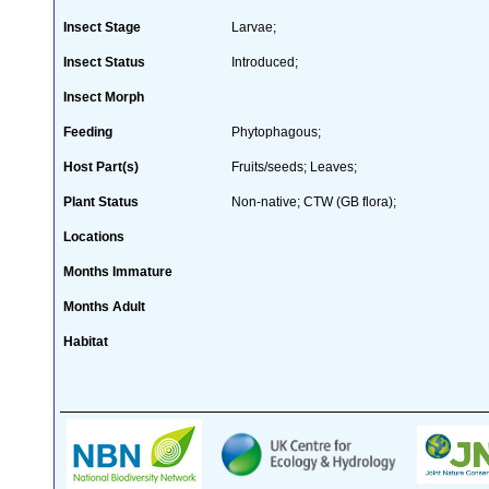
Insect Stage
Larvae;
Insect Status
Introduced;
Insect Morph
Feeding
Phytophagous;
Host Part(s)
Fruits/seeds; Leaves;
Plant Status
Non-native; CTW (GB flora);
Locations
Months Immature
Months Adult
Habitat