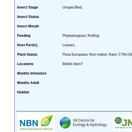
Insect Stage
Unspecified;
Insect Status
Insect Morph
Feeding
Phytophagous; Rolling;
Host Part(s)
Leaves;
Plant Status
Flora Europaea; Non-native; Rare; CTW (GB 
Locations
British Isles?
Months Immature
Months Adult
Habitat