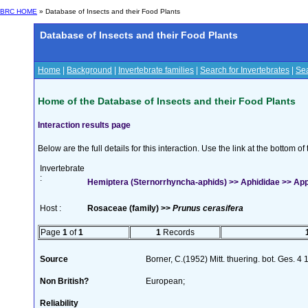
BRC HOME
» Database of Insects and their Food Plants
Database of Insects and their Food Plants
Home
|
Background
|
Invertebrate families
|
Search for Invertebrates
|
Sea
Home of the Database of Insects and their Food Plants
Interaction results page
Below are the full details for this interaction. Use the link at the bottom 
Invertebrate
:
Hemiptera (Sternorrhyncha-aphids) >> Aphididae >> Appe
Host :
Rosaceae (family) >>
Prunus cerasifera
Page
1
of
1
1
Records
Source
Borner, C.(1952) Mitt. thuering. bot. Ges. 4
Non British?
European;
Reliability