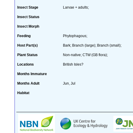
Insect Stage
Larvae + adults;
Insect Status
Insect Morph
Feeding
Phytophagous;
Host Part(s)
Bark; Branch (large); Branch (small);
Plant Status
Non-native; CTW (GB flora);
Locations
British Isles?
Months Immature
Months Adult
Jun, Jul
Habitat