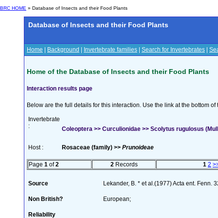
BRC HOME
» Database of Insects and their Food Plants
Database of Insects and their Food Plants
Home
|
Background
|
Invertebrate families
|
Search for Invertebrates
|
Sea
Home of the Database of Insects and their Food Plants
Interaction results page
Below are the full details for this interaction. Use the link at the bottom 
Invertebrate
:
Coleoptera >> Curculionidae >> Scolytus rugulosus (Mulle
Host :
Rosaceae (family) >>
Prunoideae
Page
1
of
2
2
Records
1
2
>
Source
Lekander, B. * et al.(1977) Acta ent. Fenn. 
Non British?
European;
Reliability