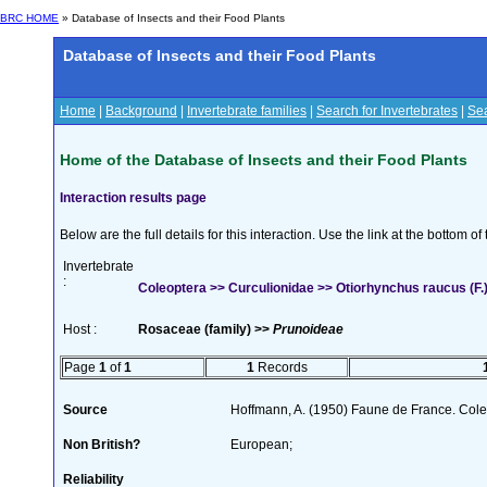
BRC HOME
» Database of Insects and their Food Plants
Database of Insects and their Food Plants
Home
|
Background
|
Invertebrate families
|
Search for Invertebrates
|
Sea
Home of the Database of Insects and their Food Plants
Interaction results page
Below are the full details for this interaction. Use the link at the bottom 
Invertebrate
:
Coleoptera >> Curculionidae >> Otiorhynchus raucus (F.
Host :
Rosaceae (family) >>
Prunoideae
Page
1
of
1
1
Records
Source
Hoffmann, A. (1950) Faune de France. Cole
Non British?
European;
Reliability