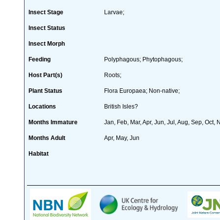
Insect Stage
Larvae;
Insect Status
Insect Morph
Feeding
Polyphagous; Phytophagous;
Host Part(s)
Roots;
Plant Status
Flora Europaea; Non-native;
Locations
British Isles?
Months Immature
Jan, Feb, Mar, Apr, Jun, Jul, Aug, Sep, Oct,
Months Adult
Apr, May, Jun
Habitat