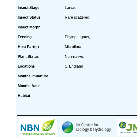
Insect Stage
Larvae;
Insect Status
Rare scattered;
Insect Morph
Feeding
Phytophagous;
Host Part(s)
Microflora;
Plant Status
Non-native;
Locations
S. England
Months Immature
Months Adult
Habitat