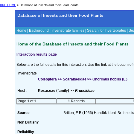
BRC HOME
» Database of Insects and their Food Plants
Database of Insects and their Food Plants
Home
|
Background
|
Invertebrate families
|
Search for Invertebrates
|
Sea
Home of the Database of Insects and their Food Plants
Interaction results page
Below are the full details for this interaction. Use the link at the bottom 
Invertebrate
:
Coleoptera >> Scarabaeidae >> Gnorimus nobilis (L.)
Host :
Rosaceae (family) >>
Prunoideae
Page
1
of
1
1
Records
Source
Britton, E.B.(1956) Handbk Ident. Br. Insect
Non British?
Reliability