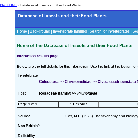
BRC HOME
» Database of Insects and their Food Plants
Database of Insects and their Food Plants
Home
|
Background
|
Invertebrate families
|
Search for Invertebrates
|
Sea
Home of the Database of Insects and their Food Plants
Interaction results page
Below are the full details for this interaction. Use the link at the bottom 
Invertebrate
:
Coleoptera >> Chrysomelidae >> Clytra quadripunctata (
Host :
Rosaceae (family) >>
Prunoideae
Page
1
of
1
1
Records
Source
Cox, M.L. (1976) The taxonomy and biology
Non British?
Reliability