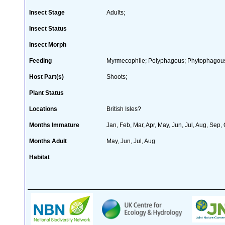
Insect Stage
Adults;
Insect Status
Insect Morph
Feeding
Myrmecophile; Polyphagous; Phytophagou
Host Part(s)
Shoots;
Plant Status
Locations
British Isles?
Months Immature
Jan, Feb, Mar, Apr, May, Jun, Jul, Aug, Sep,
Months Adult
May, Jun, Jul, Aug
Habitat