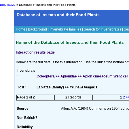
BRC HOME
» Database of Insects and their Food Plants
Database of Insects and their Food Plants
Home
|
Background
|
Invertebrate families
|
Search for Invertebrates
|
Sea
Home of the Database of Insects and their Food Plants
Interaction results page
Below are the full details for this interaction. Use the link at the bottom 
Invertebrate
:
Coleoptera >> Apionidae >> Apion cineraceum Wencker
Host :
Labiatae (family) >>
Prunella vulgaris
Page
1
of
2
2
Records
1
2
>
Source
Allen, A.A. (1984) Comments on 1954 editio
Non British?
Reliability