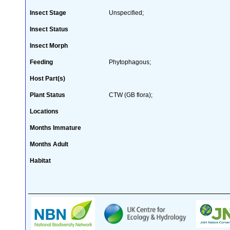
Insect Stage
Unspecified;
Insect Status
Insect Morph
Feeding
Phytophagous;
Host Part(s)
Plant Status
CTW (GB flora);
Locations
Months Immature
Months Adult
Habitat