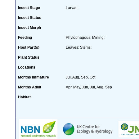
Insect Stage
Larvae;
Insect Status
Insect Morph
Feeding
Phytophagous; Mining;
Host Part(s)
Leaves; Stems;
Plant Status
Locations
Months Immature
Jul, Aug, Sep, Oct
Months Adult
Apr, May, Jun, Jul, Aug, Sep
Habitat