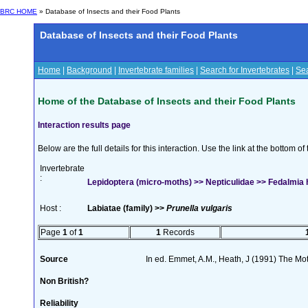
BRC HOME
» Database of Insects and their Food Plants
Database of Insects and their Food Plants
Home
|
Background
|
Invertebrate families
|
Search for Invertebrates
|
Sea
Home of the Database of Insects and their Food Plants
Interaction results page
Below are the full details for this interaction. Use the link at the bottom 
Invertebrate
:
Lepidoptera (micro-moths) >> Nepticulidae >> Fedalmia h
Host :
Labiatae (family) >>
Prunella vulgaris
Page
1
of
1
1
Records
Source
In ed. Emmet, A.M., Heath, J (1991) The Moth
Non British?
Reliability