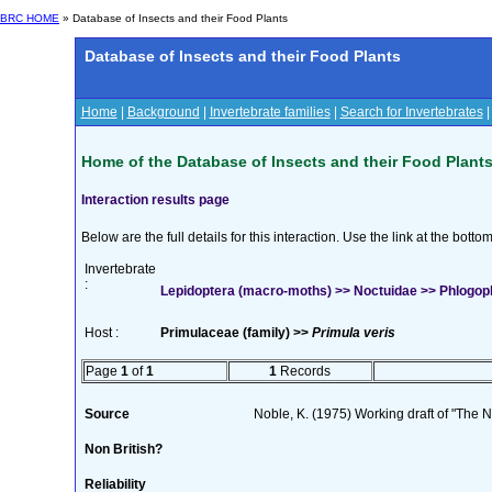
BRC HOME
» Database of Insects and their Food Plants
Database of Insects and their Food Plants
Home
|
Background
|
Invertebrate families
|
Search for Invertebrates
Home of the Database of Insects and their Food Plant
Interaction results page
Below are the full details for this interaction. Use the link at the bott
Invertebrate
:
Lepidoptera (macro-moths) >> Noctuidae >> Phlogoph
Host :
Primulaceae (family) >>
Primula veris
Page
1
of
1
1
Records
Source
Noble, K. (1975) Working draft of "The Na
Non British?
Reliability