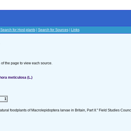
|
Search for Host plants
|
Search for Sources
|
Links
s
om of the page to view each source.
ora meticulosa (L.)
1
tural foodplants of Macrolepidoptera larvae in Britain, Part II." Field Studies Counci