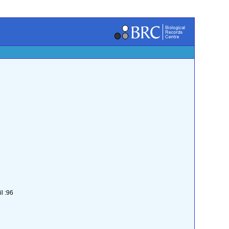
l :96