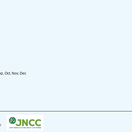
ep, Oct, Nov, Dec