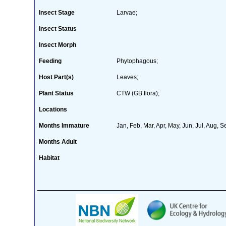
Insect Stage
Larvae;
Insect Status
Insect Morph
Feeding
Phytophagous;
Host Part(s)
Leaves;
Plant Status
CTW (GB flora);
Locations
Months Immature
Jan, Feb, Mar, Apr, May, Jun, Jul, Aug, S
Months Adult
Habitat