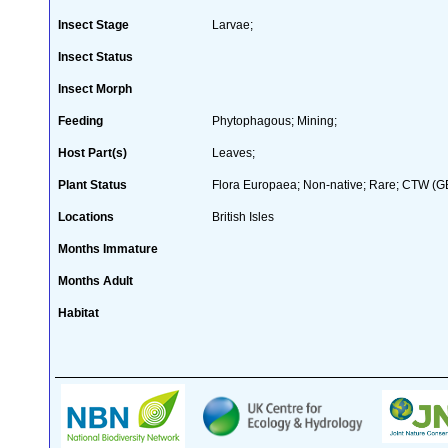
Insect Stage
Larvae;
Insect Status
Insect Morph
Feeding
Phytophagous; Mining;
Host Part(s)
Leaves;
Plant Status
Flora Europaea; Non-native; Rare; CTW (GB 
Locations
British Isles
Months Immature
Months Adult
Habitat