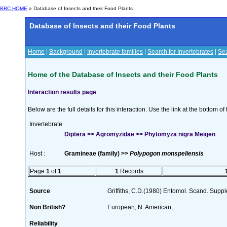
BRC HOME
» Database of Insects and their Food Plants
Database of Insects and their Food Plants
Home
|
Background
|
Invertebrate families
|
Search for Invertebrates
|
Sea
Home of the Database of Insects and their Food Plants
Interaction results page
Below are the full details for this interaction. Use the link at the bottom 
Invertebrate
:
Diptera >> Agromyzidae >> Phytomyza nigra Meigen
Host :
Gramineae (family) >>
Polypogon monspeliensis
Page
1
of
1
1
Records
Source
Griffiths, C.D.(1980) Entomol. Scand. Sup
Non British?
European; N. American;
Reliability