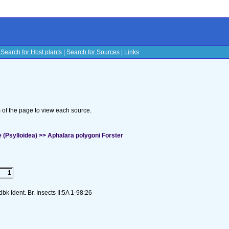
|
Search for Host plants
|
Search for Sources
|
Links
s
om of the page to view each source.
 (Psylloidea) >> Aphalara polygoni Forster
1
k Ident. Br. Insects II:5A 1-98:26