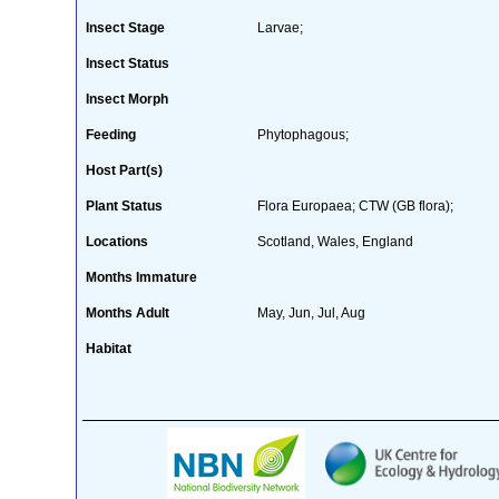
Insect Stage
Larvae;
Insect Status
Insect Morph
Feeding
Phytophagous;
Host Part(s)
Plant Status
Flora Europaea; CTW (GB flora);
Locations
Scotland, Wales, England
Months Immature
Months Adult
May, Jun, Jul, Aug
Habitat