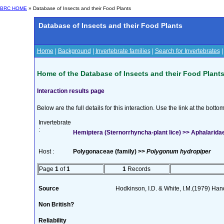
BRC HOME
» Database of Insects and their Food Plants
Database of Insects and their Food Plants
Home
|
Background
|
Invertebrate families
|
Search for Invertebrates
Home of the Database of Insects and their Food Plant
Interaction results page
Below are the full details for this interaction. Use the link at the bott
Invertebrate
:
Hemiptera (Sternorrhyncha-plant lice) >> Aphalaridae
Host :
Polygonaceae (family) >>
Polygonum hydropiper
Page
1
of
1
1
Records
Source
Hodkinson, I.D. & White, I.M.(1979) Handb
Non British?
Reliability