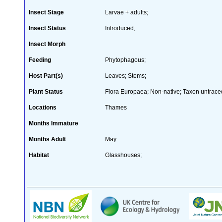
Insect Stage
Larvae + adults;
Insect Status
Introduced;
Insect Morph
Feeding
Phytophagous;
Host Part(s)
Leaves; Stems;
Plant Status
Flora Europaea; Non-native; Taxon untraced
Locations
Thames
Months Immature
Months Adult
May
Habitat
Glasshouses;