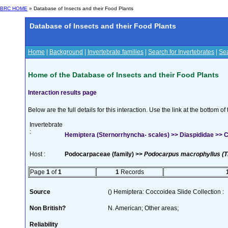
BRC HOME
» Database of Insects and their Food Plants
Database of Insects and their Food Plants
Home
|
Background
|
Invertebrate families
|
Search for Invertebrates
|
Sea
Home of the Database of Insects and their Food Plants
Interaction results page
Below are the full details for this interaction. Use the link at the bottom 
Invertebrate
:
Hemiptera (Sternorrhyncha- scales) >> Diaspididae >>
Host :
Podocarpaceae (family) >>
Podocarpus macrophyllus (T
Page
1
of
1
1
Records
Source
() Hemiptera: Coccoidea Slide Collection :
Non British?
N. American; Other areas;
Reliability