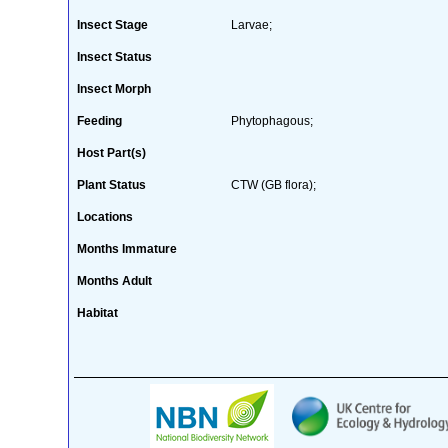
Insect Stage
Larvae;
Insect Status
Insect Morph
Feeding
Phytophagous;
Host Part(s)
Plant Status
CTW (GB flora);
Locations
Months Immature
Months Adult
Habitat