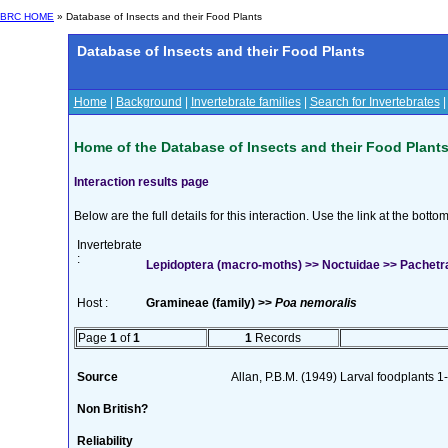
BRC HOME
» Database of Insects and their Food Plants
Database of Insects and their Food Plants
Home
|
Background
|
Invertebrate families
|
Search for Invertebrates
Home of the Database of Insects and their Food Plant
Interaction results page
Below are the full details for this interaction. Use the link at the bott
Invertebrate
:
Lepidoptera (macro-moths) >> Noctuidae >> Pachetra 
Host :
Gramineae (family) >>
Poa nemoralis
Page
1
of
1
1
Records
Source
Allan, P.B.M. (1949) Larval foodplants 1
Non British?
Reliability