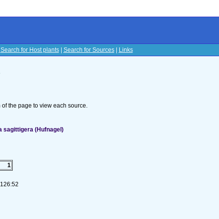
|
Search for Host plants
|
Search for Sources
|
Links
s
om of the page to view each source.
sagittigera (Hufnagel)
1
-126:52