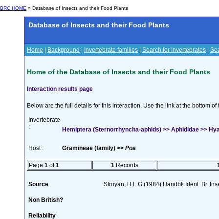
BRC HOME
» Database of Insects and their Food Plants
Database of Insects and their Food Plants
Home
|
Background
|
Invertebrate families
|
Search for Invertebrates
|
Sea
Home of the Database of Insects and their Food Plants
Interaction results page
Below are the full details for this interaction. Use the link at the bottom 
Invertebrate
:
Hemiptera (Sternorrhyncha-aphids) >> Aphididae >> Hyalo
Host :
Gramineae (family) >>
Poa
Page
1
of
1
1
Records
Source
Stroyan, H.L.G.(1984) Handbk Ident. Br. Ins
Non British?
Reliability