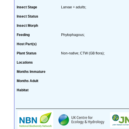
Insect Stage
Larvae + adults;
Insect Status
Insect Morph
Feeding
Phytophagous;
Host Part(s)
Plant Status
Non-native; CTW (GB flora);
Locations
Months Immature
Months Adult
Habitat