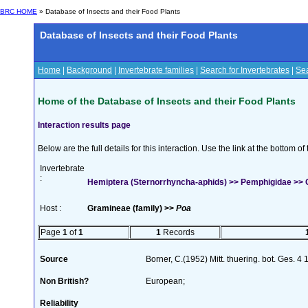
BRC HOME
» Database of Insects and their Food Plants
Database of Insects and their Food Plants
Home
|
Background
|
Invertebrate families
|
Search for Invertebrates
|
Sea
Home of the Database of Insects and their Food Plants
Interaction results page
Below are the full details for this interaction. Use the link at the bottom 
Invertebrate
:
Hemiptera (Sternorrhyncha-aphids) >> Pemphigidae >> G
Host :
Gramineae (family) >>
Poa
Page
1
of
1
1
Records
Source
Borner, C.(1952) Mitt. thuering. bot. Ges. 4
Non British?
European;
Reliability