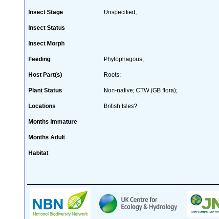
Insect Stage
Unspecified;
Insect Status
Insect Morph
Feeding
Phytophagous;
Host Part(s)
Roots;
Plant Status
Non-native; CTW (GB flora);
Locations
British Isles?
Months Immature
Months Adult
Habitat