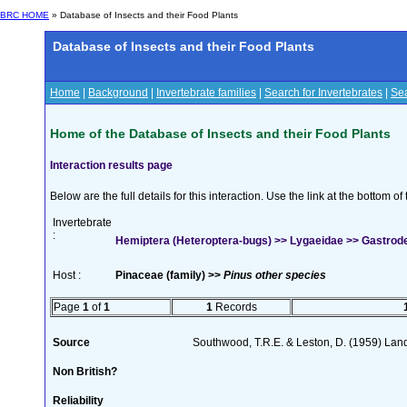
BRC HOME
» Database of Insects and their Food Plants
Database of Insects and their Food Plants
Home
|
Background
|
Invertebrate families
|
Search for Invertebrates
|
Sea
Home of the Database of Insects and their Food Plants
Interaction results page
Below are the full details for this interaction. Use the link at the bottom 
Invertebrate
:
Hemiptera (Heteroptera-bugs) >> Lygaeidae >> Gastrod
Host :
Pinaceae (family) >>
Pinus other species
Page
1
of
1
1
Records
Source
Southwood, T.R.E. & Leston, D. (1959) Land 
Non British?
Reliability