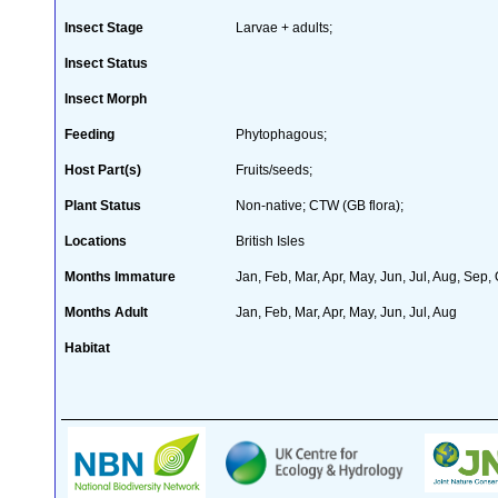
Insect Stage
Larvae + adults;
Insect Status
Insect Morph
Feeding
Phytophagous;
Host Part(s)
Fruits/seeds;
Plant Status
Non-native; CTW (GB flora);
Locations
British Isles
Months Immature
Jan, Feb, Mar, Apr, May, Jun, Jul, Aug, Sep,
Months Adult
Jan, Feb, Mar, Apr, May, Jun, Jul, Aug
Habitat