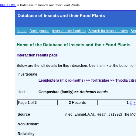
BRC HOME
» Database of Insects and their Food Plants
Database of Insects and their Food Plants
Home
|
Background
|
Invertebrate families
|
Search for Invertebrates
|
Sea
Home of the Database of Insects and their Food Plants
Interaction results page
Below are the full details for this interaction. Use the link at the bottom 
Invertebrate
:
Lepidoptera (micro-moths) >> Tortricidae >> Thiodia cit
Host :
Compositae (family) >>
Anthemis cotula
Page
1
of
2
2
Records
1
2
>
Source
In ed. Emmet, A.M., Heath, J (1992) The Moth
Non British?
Reliability