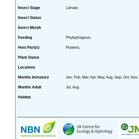
Insect Stage
Larvae;
Insect Status
Insect Morph
Feeding
Phytophagous;
Host Part(s)
Flowers;
Plant Status
Locations
Months Immature
Jan, Feb, Mar, Apr, May, Aug, Sep, Oct, Nov
Months Adult
Jul, Aug
Habitat