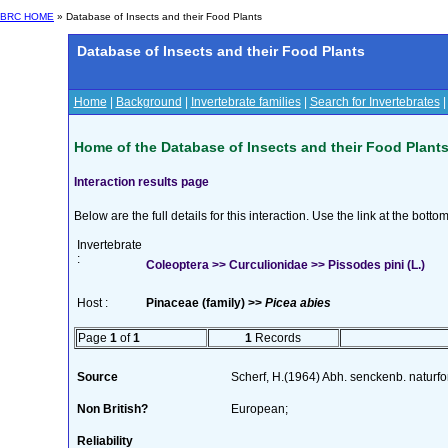
BRC HOME
» Database of Insects and their Food Plants
Database of Insects and their Food Plants
Home
|
Background
|
Invertebrate families
|
Search for Invertebrates
Home of the Database of Insects and their Food Plant
Interaction results page
Below are the full details for this interaction. Use the link at the bott
Invertebrate
:
Coleoptera >> Curculionidae >> Pissodes pini (L.)
Host :
Pinaceae (family) >>
Picea abies
Page
1
of
1
1
Records
Source
Scherf, H.(1964) Abh. senckenb. naturf
Non British?
European;
Reliability