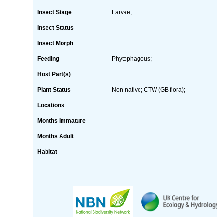
Insect Stage
Larvae;
Insect Status
Insect Morph
Feeding
Phytophagous;
Host Part(s)
Plant Status
Non-native; CTW (GB flora);
Locations
Months Immature
Months Adult
Habitat