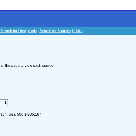
|
Search for Host plants
|
Search for Sources
|
Links
s
om of the page to view each source.
1
orsch. Ges. 506 1-335:167