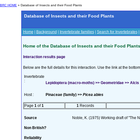
BRC HOME
» Database of Insects and their Food Plants
Database of Insects and their Food Plants
Home
|
Background
|
Invertebrate families
|
Search for Invertebrates
Home of the Database of Insects and their Food Plant
Interaction results page
Below are the full details for this interaction. Use the link at the bott
Invertebrate
:
Lepidoptera (macro-moths) >> Geometridae >> Alcis 
Host :
Pinaceae (family) >>
Picea abies
Page
1
of
1
1
Records
Source
Noble, K. (1975) Working draft of "The Na
Non British?
Reliability