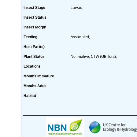
Insect Stage
Larvae;
Insect Status
Insect Morph
Feeding
Associated;
Host Part(s)
Plant Status
Non-native; CTW (GB flora);
Locations
Months Immature
Months Adult
Habitat