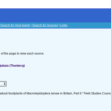
|
Search for Host plants
|
Search for Sources
|
Links
s
om of the page to view each source.
jubata (Thunberg)
1
tural foodplants of Macrolepidoptera larvae in Britain, Part II." Field Studies Counci