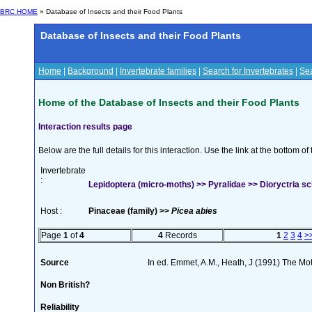
BRC HOME
» Database of Insects and their Food Plants
Database of Insects and their Food Plants
Home
|
Background
|
Invertebrate families
|
Search for Invertebrates
|
Sea
Home of the Database of Insects and their Food Plants
Interaction results page
Below are the full details for this interaction. Use the link at the bottom 
Invertebrate
:
Lepidoptera (micro-moths) >> Pyralidae >> Dioryctria s
Host :
Pinaceae (family) >>
Picea abies
Page
1
of
4
4
Records
1
2
3
4
>
Source
In ed. Emmet, A.M., Heath, J (1991) The Moth
Non British?
Reliability