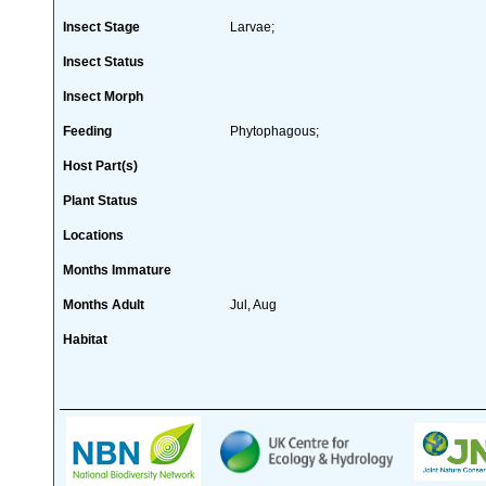
Insect Stage
Larvae;
Insect Status
Insect Morph
Feeding
Phytophagous;
Host Part(s)
Plant Status
Locations
Months Immature
Months Adult
Jul, Aug
Habitat