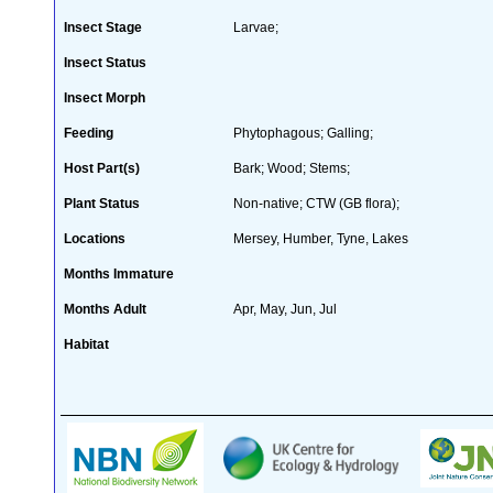
Insect Stage
Larvae;
Insect Status
Insect Morph
Feeding
Phytophagous; Galling;
Host Part(s)
Bark; Wood; Stems;
Plant Status
Non-native; CTW (GB flora);
Locations
Mersey, Humber, Tyne, Lakes
Months Immature
Months Adult
Apr, May, Jun, Jul
Habitat