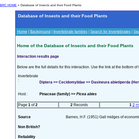
BRC HOME
» Database of Insects and their Food Plants
Database of Insects and their Food Plants
Home
|
Background
|
Invertebrate families
|
Search for Invertebrates
|
Sea
Home of the Database of Insects and their Food Plants
Interaction results page
Below are the full details for this interaction. Use the link at the bottom 
Invertebrate
:
Diptera >> Cecidomyiidae >> Dasineura abietiperda (He
Host :
Pinaceae (family) >>
Picea abies
Page
1
of
2
2
Records
1
2
>
Source
Barnes, H.F. (1951) Gall midges of economi
Non British?
Reliability