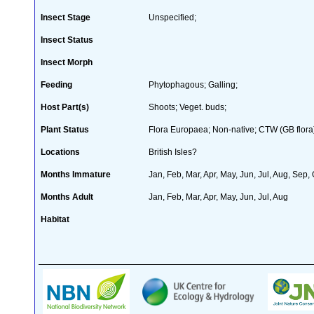
Insect Stage
Unspecified;
Insect Status
Insect Morph
Feeding
Phytophagous; Galling;
Host Part(s)
Shoots; Veget. buds;
Plant Status
Flora Europaea; Non-native; CTW (GB flora
Locations
British Isles?
Months Immature
Jan, Feb, Mar, Apr, May, Jun, Jul, Aug, Sep,
Months Adult
Jan, Feb, Mar, Apr, May, Jun, Jul, Aug
Habitat