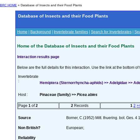
BRC HOME
» Database of Insects and their Food Plants
Database of Insects and their Food Plants
Home
|
Background
|
Invertebrate families
|
Search for Invertebrates
|
Sea
Home of the Database of Insects and their Food Plants
Interaction results page
Below are the full details for this interaction. Use the link at the bottom 
Invertebrate
:
Hemiptera (Sternorrhyncha-aphids) >> Adelgidae >> Adelg
Host :
Pinaceae (family) >>
Picea abies
Page
1
of
2
2
Records
1
2
>
Source
Borner, C.(1952) Mitt. thuering. bot. Ges. 4
Non British?
European;
Reliability