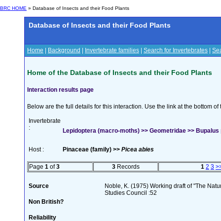
BRC HOME
» Database of Insects and their Food Plants
Database of Insects and their Food Plants
Home
|
Background
|
Invertebrate families
|
Search for Invertebrates
|
Sea
Home of the Database of Insects and their Food Plants
Interaction results page
Below are the full details for this interaction. Use the link at the bottom 
Invertebrate
:
Lepidoptera (macro-moths) >> Geometridae >> Bupalus pi
Host :
Pinaceae (family) >>
Picea abies
Page
1
of
3
3
Records
1
2
3
>
Source
Noble, K. (1975) Working draft of "The Natura
Studies Council :52
Non British?
Reliability