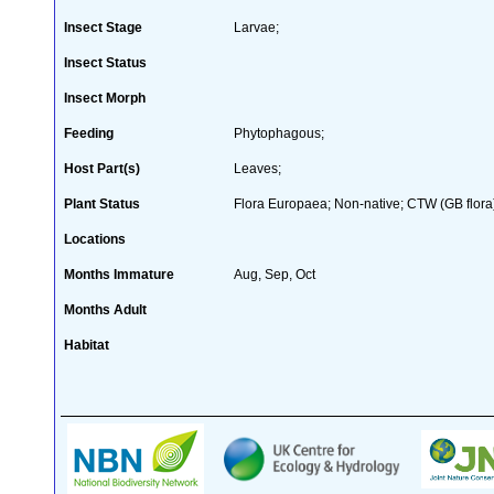
Insect Stage
Larvae;
Insect Status
Insect Morph
Feeding
Phytophagous;
Host Part(s)
Leaves;
Plant Status
Flora Europaea; Non-native; CTW (GB flora
Locations
Months Immature
Aug, Sep, Oct
Months Adult
Habitat