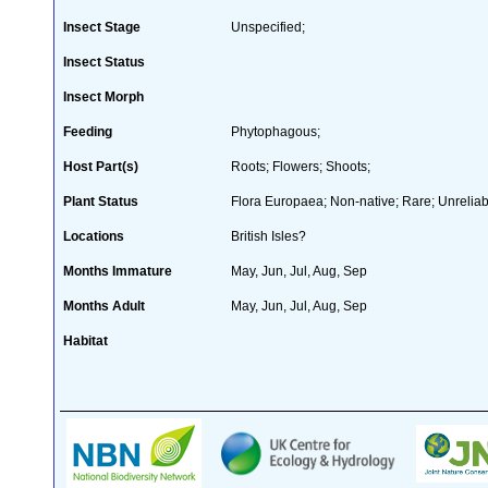
Insect Stage
Unspecified;
Insect Status
Insect Morph
Feeding
Phytophagous;
Host Part(s)
Roots; Flowers; Shoots;
Plant Status
Flora Europaea; Non-native; Rare; Unreliab
Locations
British Isles?
Months Immature
May, Jun, Jul, Aug, Sep
Months Adult
May, Jun, Jul, Aug, Sep
Habitat