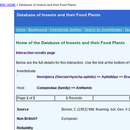
BRC HOME
» Database of Insects and their Food Plants
Database of Insects and their Food Plants
Home
|
Background
|
Invertebrate families
|
Search for Invertebrates
|
Sea
Home of the Database of Insects and their Food Plants
Interaction results page
Below are the full details for this interaction. Use the link at the bottom 
Invertebrate
:
Hemiptera (Sternorrhyncha-aphids) >> Aphididae >> Brac
Host :
Compositae (family) >>
Anthemis
Page
1
of
1
1
Records
Source
Borner, C.(1952) Mitt. thuering. bot. Ges. 4
Non British?
European;
Reliability