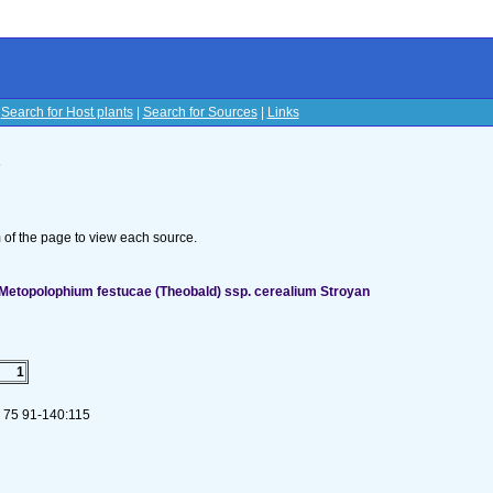
|
Search for Host plants
|
Search for Sources
|
Links
s
om of the page to view each source.
Metopolophium festucae (Theobald) ssp. cerealium Stroyan
1
. 75 91-140:115