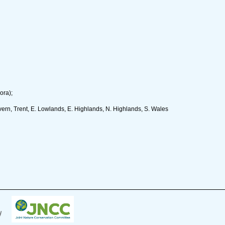
ora);
rn, Trent, E. Lowlands, E. Highlands, N. Highlands, S. Wales