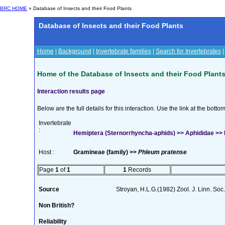
BRC HOME
» Database of Insects and their Food Plants
Database of Insects and their Food Plants
Home
|
Background
|
Invertebrate families
|
Search for Invertebrates
Home of the Database of Insects and their Food Plant
Interaction results page
Below are the full details for this interaction. Use the link at the bott
Invertebrate
:
Hemiptera (Sternorrhyncha-aphids) >> Aphididae >> 
Host :
Gramineae (family) >>
Phleum pratense
Page
1
of
1
1
Records
Source
Stroyan, H.L.G.(1982) Zool. J. Linn. Soc
Non British?
Reliability