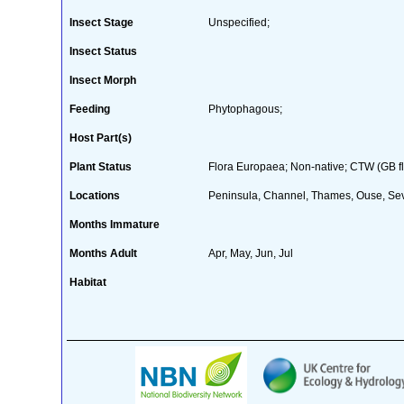
Insect Stage
Unspecified;
Insect Status
Insect Morph
Feeding
Phytophagous;
Host Part(s)
Plant Status
Flora Europaea; Non-native; CTW (GB fl
Locations
Peninsula, Channel, Thames, Ouse, Seve
Months Immature
Months Adult
Apr, May, Jun, Jul
Habitat