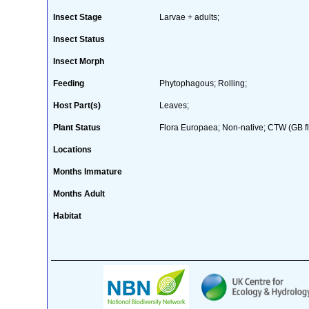
Insect Stage
Larvae + adults;
Insect Status
Insect Morph
Feeding
Phytophagous; Rolling;
Host Part(s)
Leaves;
Plant Status
Flora Europaea; Non-native; CTW (GB fl
Locations
Months Immature
Months Adult
Habitat