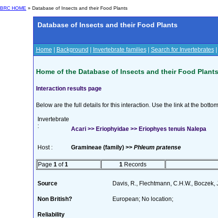
BRC HOME
» Database of Insects and their Food Plants
Database of Insects and their Food Plants
Home
|
Background
|
Invertebrate families
|
Search for Invertebrates
Home of the Database of Insects and their Food Plant
Interaction results page
Below are the full details for this interaction. Use the link at the bott
Invertebrate
:
Acari >> Eriophyidae >> Eriophyes tenuis Nalepa
Host :
Gramineae (family) >>
Phleum pratense
Page
1
of
1
1
Records
Source
Davis, R., Flechtmann, C.H.W., Boczek, 
Non British?
European; No location;
Reliability