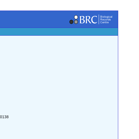
:0138