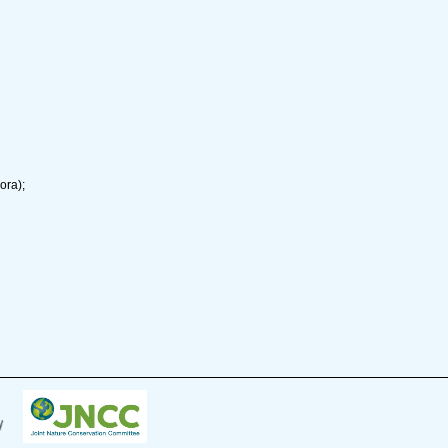
ora);