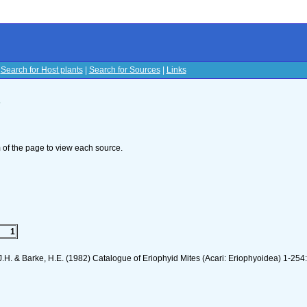
|
Search for Host plants
|
Search for Sources
|
Links
s
om of the page to view each source.
1
J.H. & Barke, H.E. (1982) Catalogue of Eriophyid Mites (Acari: Eriophyoidea) 1-254