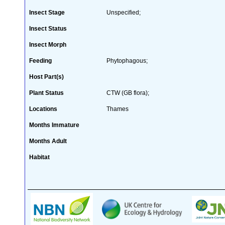
Insect Stage
Unspecified;
Insect Status
Insect Morph
Feeding
Phytophagous;
Host Part(s)
Plant Status
CTW (GB flora);
Locations
Thames
Months Immature
Months Adult
Habitat