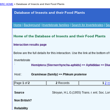
BRC HOME
» Database of Insects and their Food Plants
Database of Insects and their Food Plants
Home
|
Background
|
Invertebrate families
|
Search for Invertebrates
|
Sea
Home of the Database of Insects and their Food Plants
Interaction results page
Below are the full details for this interaction. Use the link at the bottom 
Invertebrate
:
Hemiptera (Sternorrhyncha-aphids) >> Aphididae >> Diur
Host :
Gramineae (family) >>
Phleum pratense
Page
1
of
2
2
Records
1
2
>
Source
Stroyan, H.L.G.(1955) Trans. r. ent. Soc. L
Non British?
Reliability