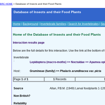
BRC HOME
» Database of Insects and their Food Plants
Database of Insects and their Food Plants
Home
|
Background
|
Invertebrate families
|
Search for Invertebrates
|
Sea
Home of the Database of Insects and their Food Plants
Interaction results page
Below are the full details for this interaction. Use the link at the bottom 
Invertebrate
:
Lepidoptera (macro-moths) >> Noctuidae >> Apamea o
Host :
Gramineae (family) >>
Phalaris arundinacea var. picta
Page
1
of
1
1
Records
Source
Allan, P.B.M. (1949) Larval foodplants 1-12
Non British?
Reliability