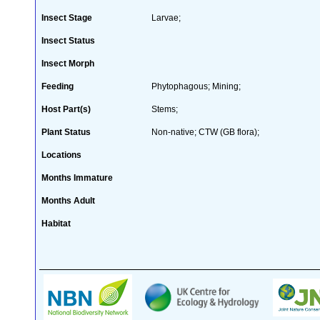
Insect Stage
Larvae;
Insect Status
Insect Morph
Feeding
Phytophagous; Mining;
Host Part(s)
Stems;
Plant Status
Non-native; CTW (GB flora);
Locations
Months Immature
Months Adult
Habitat