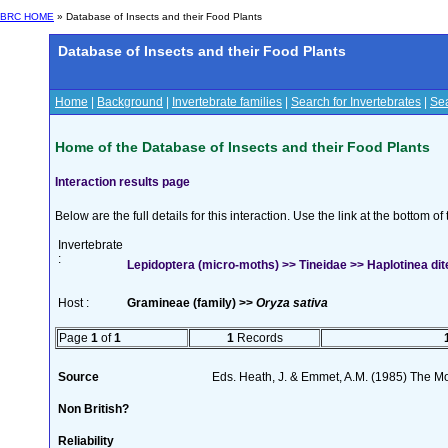
BRC HOME
» Database of Insects and their Food Plants
Database of Insects and their Food Plants
Home
|
Background
|
Invertebrate families
|
Search for Invertebrates
|
Sea
Home of the Database of Insects and their Food Plants
Interaction results page
Below are the full details for this interaction. Use the link at the bottom 
Invertebrate
:
Lepidoptera (micro-moths) >> Tineidae >> Haplotinea dite
Host :
Gramineae (family) >>
Oryza sativa
Page
1
of
1
1
Records
Source
Eds. Heath, J. & Emmet, A.M. (1985) The Mot
Non British?
Reliability