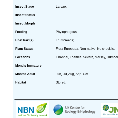
Insect Stage
Larvae;
Insect Status
Insect Morph
Feeding
Phytophagous;
Host Part(s)
Fruits/seeds;
Plant Status
Flora Europaea; Non-native; No checklist;
Locations
Channel, Thames, Severn, Mersey, Humber
Months Immature
Months Adult
Jun, Jul, Aug, Sep, Oct
Habitat
Stored;