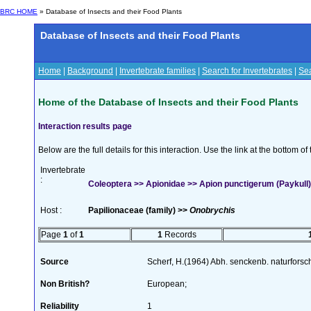
BRC HOME
» Database of Insects and their Food Plants
Database of Insects and their Food Plants
Home
|
Background
|
Invertebrate families
|
Search for Invertebrates
|
Sea
Home of the Database of Insects and their Food Plants
Interaction results page
Below are the full details for this interaction. Use the link at the bottom 
Invertebrate
:
Coleoptera >> Apionidae >> Apion punctigerum (Paykull)
Host :
Papilionaceae (family) >>
Onobrychis
Page
1
of
1
1
Records
Source
Scherf, H.(1964) Abh. senckenb. naturforsc
Non British?
European;
Reliability
1