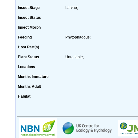
Insect Stage
Larvae;
Insect Status
Insect Morph
Feeding
Phytophagous;
Host Part(s)
Plant Status
Unreliable;
Locations
Months Immature
Months Adult
Habitat