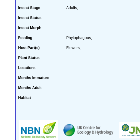
Insect Stage
Adults;
Insect Status
Insect Morph
Feeding
Phytophagous;
Host Part(s)
Flowers;
Plant Status
Locations
Months Immature
Months Adult
Habitat