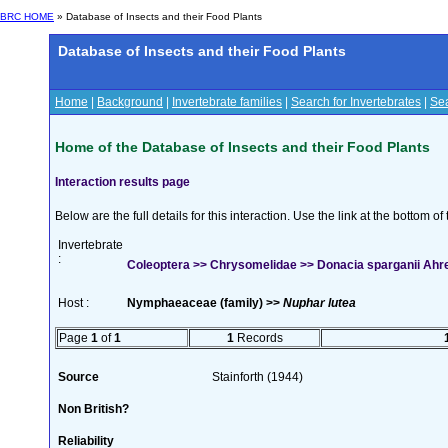
BRC HOME
» Database of Insects and their Food Plants
Database of Insects and their Food Plants
Home
|
Background
|
Invertebrate families
|
Search for Invertebrates
|
Sea
Home of the Database of Insects and their Food Plants
Interaction results page
Below are the full details for this interaction. Use the link at the bottom 
Invertebrate
:
Coleoptera >> Chrysomelidae >> Donacia sparganii Ahr
Host :
Nymphaeaceae (family) >>
Nuphar lutea
Page
1
of
1
1
Records
Source
Stainforth (1944)
Non British?
Reliability