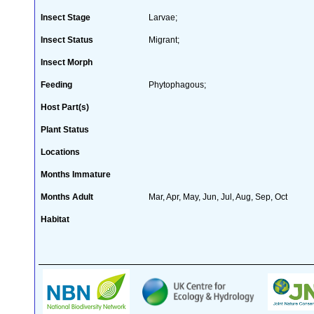
Insect Stage
Larvae;
Insect Status
Migrant;
Insect Morph
Feeding
Phytophagous;
Host Part(s)
Plant Status
Locations
Months Immature
Months Adult
Mar, Apr, May, Jun, Jul, Aug, Sep, Oct
Habitat