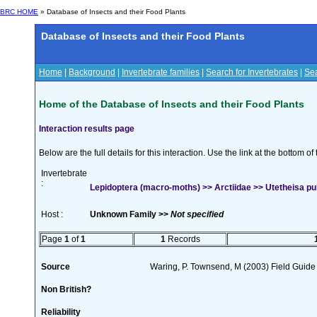
BRC HOME
» Database of Insects and their Food Plants
Database of Insects and their Food Plants
Home
|
Background
|
Invertebrate families
|
Search for Invertebrates
|
Sea
Home of the Database of Insects and their Food Plants
Interaction results page
Below are the full details for this interaction. Use the link at the bottom 
Invertebrate
:
Lepidoptera (macro-moths) >> Arctiidae >> Utetheisa pulc
Host :
Unknown Family >>
Not specified
Page
1
of
1
1
Records
Source
Waring, P. Townsend, M (2003) Field Guide t
Non British?
Reliability