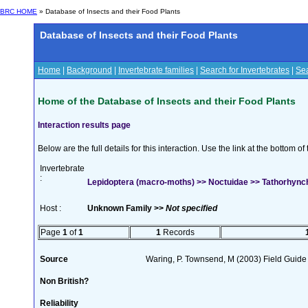
BRC HOME
» Database of Insects and their Food Plants
Database of Insects and their Food Plants
Home
|
Background
|
Invertebrate families
|
Search for Invertebrates
|
Sea
Home of the Database of Insects and their Food Plants
Interaction results page
Below are the full details for this interaction. Use the link at the bottom 
Invertebrate
:
Lepidoptera (macro-moths) >> Noctuidae >> Tathorhynch
Host :
Unknown Family >>
Not specified
Page
1
of
1
1
Records
Source
Waring, P. Townsend, M (2003) Field Guide t
Non British?
Reliability