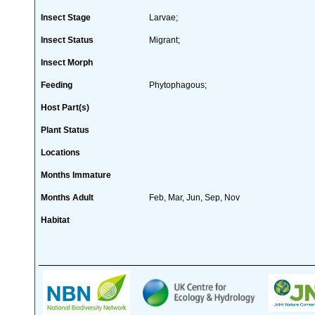
Insect Stage
Larvae;
Insect Status
Migrant;
Insect Morph
Feeding
Phytophagous;
Host Part(s)
Plant Status
Locations
Months Immature
Months Adult
Feb, Mar, Jun, Sep, Nov
Habitat