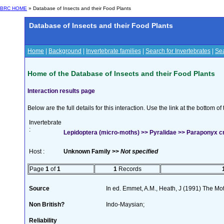
BRC HOME
» Database of Insects and their Food Plants
Database of Insects and their Food Plants
Home
|
Background
|
Invertebrate families
|
Search for Invertebrates
|
Sea
Home of the Database of Insects and their Food Plants
Interaction results page
Below are the full details for this interaction. Use the link at the bottom 
Invertebrate
:
Lepidoptera (micro-moths) >> Pyralidae >> Paraponyx cr
Host :
Unknown Family >>
Not specified
Page
1
of
1
1
Records
Source
In ed. Emmet, A.M., Heath, J (1991) The Moth
Non British?
Indo-Maysian;
Reliability