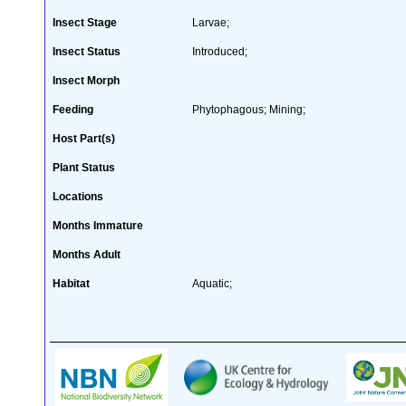
Insect Stage
Larvae;
Insect Status
Introduced;
Insect Morph
Feeding
Phytophagous; Mining;
Host Part(s)
Plant Status
Locations
Months Immature
Months Adult
Habitat
Aquatic;