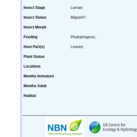
Insect Stage
Larvae;
Insect Status
Migrant?;
Insect Morph
Feeding
Phytophagous;
Host Part(s)
Leaves;
Plant Status
Locations
Months Immature
Months Adult
Habitat