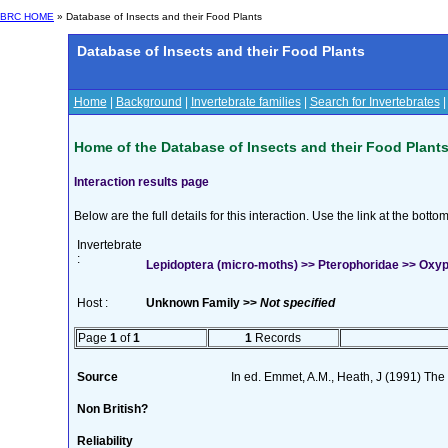
BRC HOME
» Database of Insects and their Food Plants
Database of Insects and their Food Plants
Home
|
Background
|
Invertebrate families
|
Search for Invertebrates
Home of the Database of Insects and their Food Plant
Interaction results page
Below are the full details for this interaction. Use the link at the bott
Invertebrate
:
Lepidoptera (micro-moths) >> Pterophoridae >> Oxypti
Host :
Unknown Family >>
Not specified
Page
1
of
1
1
Records
Source
In ed. Emmet, A.M., Heath, J (1991) The M
Non British?
Reliability