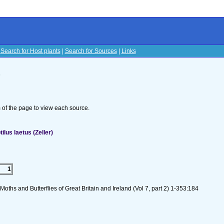
|
Search for Host plants
|
Search for Sources
|
Links
s
om of the page to view each source.
lus laetus (Zeller)
1
oths and Butterflies of Great Britain and Ireland (Vol 7, part 2) 1-353:184