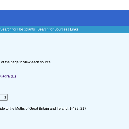
|
Search for Host plants
|
Search for Sources
|
Links
s
om of the page to view each source.
uadra (L.)
1
de to the Moths of Great Britain and Ireland. 1-432, 217