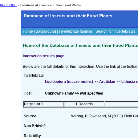
BRC HOME
» Database of Insects and their Food Plants
Database of Insects and their Food Plants
Home
|
Background
|
Invertebrate families
|
Search for Invertebrates
Home of the Database of Insects and their Food Plant
Interaction results page
Below are the full details for this interaction. Use the link at the bott
Invertebrate
:
Lepidoptera (macro-moths) >> Arctiidae >> Lithosia q
Host :
Unknown Family >>
Not specified
Page
1
of
1
1
Records
Source
Waring, P. Townsend, M (2003) Field Gui
Non British?
Reliability