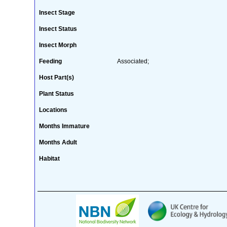
Insect Stage
Insect Status
Insect Morph
Feeding
Associated;
Host Part(s)
Plant Status
Locations
Months Immature
Months Adult
Habitat