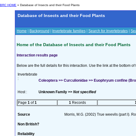
BRC HOME
» Database of Insects and their Food Plants
Database of Insects and their Food Plants
Home
|
Background
|
Invertebrate families
|
Search for Invertebrates
|
Sea
Home of the Database of Insects and their Food Plants
Interaction results page
Below are the full details for this interaction. Use the link at the bottom 
Invertebrate
:
Coleoptera >> Curculionidae >> Euophryum confine (Bro
Host :
Unknown Family >>
Not specified
Page
1
of
1
1
Records
Source
Morris, M.G. (2002) True weevils (part I). 
Non British?
Reliability