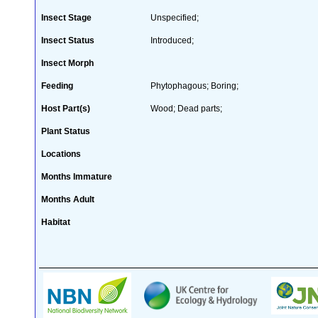
Insect Stage
Unspecified;
Insect Status
Introduced;
Insect Morph
Feeding
Phytophagous; Boring;
Host Part(s)
Wood; Dead parts;
Plant Status
Locations
Months Immature
Months Adult
Habitat