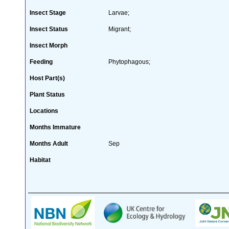
Insect Stage
Larvae;
Insect Status
Migrant;
Insect Morph
Feeding
Phytophagous;
Host Part(s)
Plant Status
Locations
Months Immature
Months Adult
Sep
Habitat