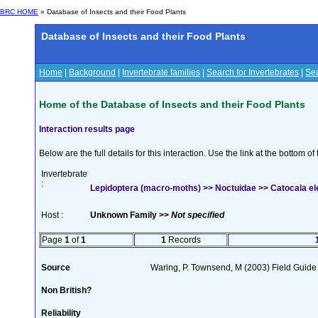
BRC HOME
» Database of Insects and their Food Plants
Database of Insects and their Food Plants
Home
|
Background
|
Invertebrate families
|
Search for Invertebrates
|
Sea
Home of the Database of Insects and their Food Plants
Interaction results page
Below are the full details for this interaction. Use the link at the bottom 
Invertebrate
:
Lepidoptera (macro-moths) >> Noctuidae >> Catocala el
Host :
Unknown Family >>
Not specified
Page
1
of
1
1
Records
Source
Waring, P. Townsend, M (2003) Field Guide t
Non British?
Reliability