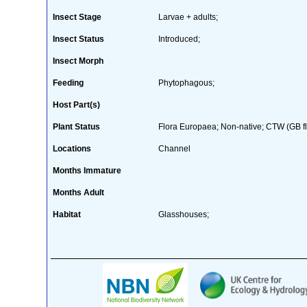
Insect Stage
Larvae + adults;
Insect Status
Introduced;
Insect Morph
Feeding
Phytophagous;
Host Part(s)
Plant Status
Flora Europaea; Non-native; CTW (GB flo
Locations
Channel
Months Immature
Months Adult
Habitat
Glasshouses;