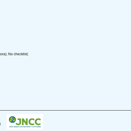
ra); No checklist;