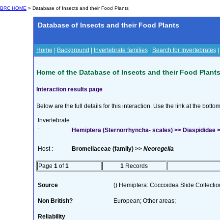
BRC HOME
» Database of Insects and their Food Plants
Database of Insects and their Food Plants
Home
|
Background
|
Invertebrate families
|
Search for Invertebrates
Home of the Database of Insects and their Food Plant
Interaction results page
Below are the full details for this interaction. Use the link at the bott
Invertebrate
:
Hemiptera (Sternorrhyncha- scales) >> Diaspididae >
Host :
Bromeliaceae (family) >>
Neoregelia
Page
1
of
1
1
Records
Source
() Hemiptera: Coccoidea Slide Collection
Non British?
European; Other areas;
Reliability