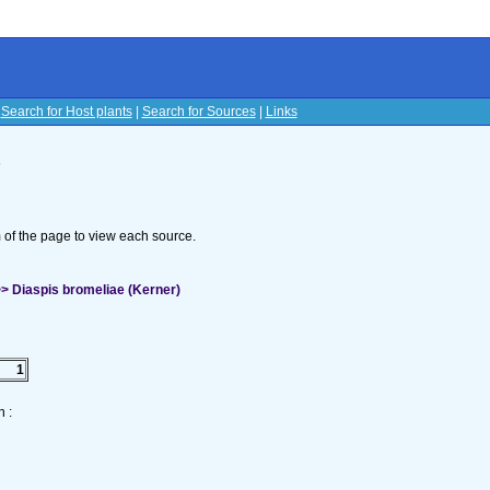
|
Search for Host plants
|
Search for Sources
|
Links
s
om of the page to view each source.
> Diaspis bromeliae (Kerner)
1
 :