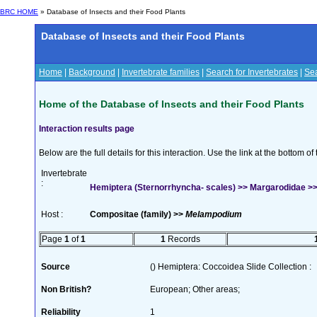
BRC HOME
» Database of Insects and their Food Plants
Database of Insects and their Food Plants
Home
|
Background
|
Invertebrate families
|
Search for Invertebrates
|
Sea
Home of the Database of Insects and their Food Plants
Interaction results page
Below are the full details for this interaction. Use the link at the bottom 
Invertebrate
:
Hemiptera (Sternorrhyncha- scales) >> Margarodidae >
Host :
Compositae (family) >>
Melampodium
Page
1
of
1
1
Records
Source
() Hemiptera: Coccoidea Slide Collection :
Non British?
European; Other areas;
Reliability
1