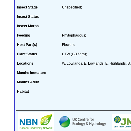
Insect Stage
Unspecified;
Insect Status
Insect Morph
Feeding
Phytophagous;
Host Part(s)
Flowers;
Plant Status
CTW (GB flora);
Locations
W. Lowlands, E. Lowlands, E. Highlands, S. 
Months Immature
Months Adult
Habitat