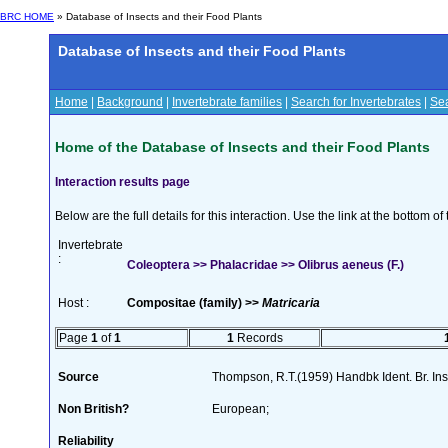
BRC HOME
» Database of Insects and their Food Plants
Database of Insects and their Food Plants
Home
|
Background
|
Invertebrate families
|
Search for Invertebrates
|
Sea
Home of the Database of Insects and their Food Plants
Interaction results page
Below are the full details for this interaction. Use the link at the bottom 
Invertebrate
:
Coleoptera >> Phalacridae >> Olibrus aeneus (F.)
Host :
Compositae (family) >>
Matricaria
Page
1
of
1
1
Records
Source
Thompson, R.T.(1959) Handbk Ident. Br. Ins
Non British?
European;
Reliability