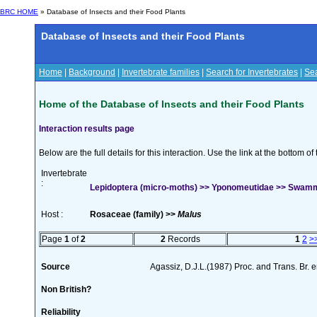
BRC HOME
» Database of Insects and their Food Plants
Database of Insects and their Food Plants
Home
|
Background
|
Invertebrate families
|
Search for Invertebrates
|
Sea
Home of the Database of Insects and their Food Plants
Interaction results page
Below are the full details for this interaction. Use the link at the bottom 
Invertebrate
:
Lepidoptera (micro-moths) >> Yponomeutidae >> Swamme
Host :
Rosaceae (family) >>
Malus
Page
1
of
2
2
Records
1
2
>
Source
Agassiz, D.J.L.(1987) Proc. and Trans. Br.
Non British?
Reliability