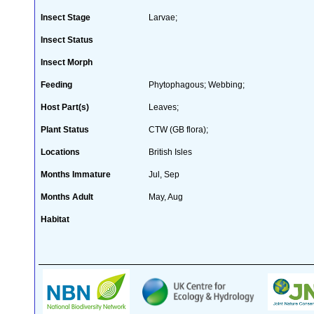
Insect Stage
Larvae;
Insect Status
Insect Morph
Feeding
Phytophagous; Webbing;
Host Part(s)
Leaves;
Plant Status
CTW (GB flora);
Locations
British Isles
Months Immature
Jul, Sep
Months Adult
May, Aug
Habitat