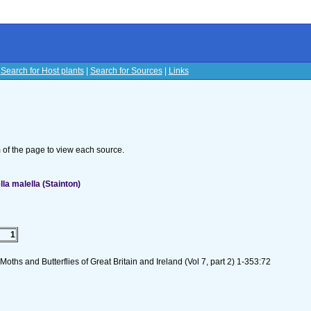
|
Search for Host plants
|
Search for Sources
|
Links
s
om of the page to view each source.
la malella (Stainton)
1
oths and Butterflies of Great Britain and Ireland (Vol 7, part 2) 1-353:72