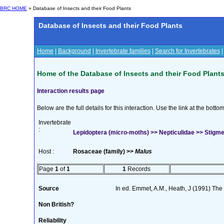
BRC HOME
» Database of Insects and their Food Plants
Database of Insects and their Food Plants
Home
|
Background
|
Invertebrate families
|
Search for Invertebrates
Home of the Database of Insects and their Food Plant
Interaction results page
Below are the full details for this interaction. Use the link at the bott
Invertebrate
:
Lepidoptera (micro-moths) >> Nepticulidae >> Stigmel
Host :
Rosaceae (family) >>
Malus
Page
1
of
1
1
Records
Source
In ed. Emmet, A.M., Heath, J (1991) The M
Non British?
Reliability