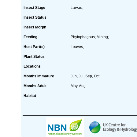
Insect Stage
Larvae;
Insect Status
Insect Morph
Feeding
Phytophagous; Mining;
Host Part(s)
Leaves;
Plant Status
Locations
Months Immature
Jun, Jul, Sep, Oct
Months Adult
May, Aug
Habitat