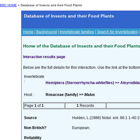
BRC HOME
» Database of Insects and their Food Plants
Database of Insects and their Food Plants
Home
|
Background
|
Invertebrate families
|
Search for Invertebrates
Home of the Database of Insects and their Food Plant
Interaction results page
Below are the full details for this interaction. Use the link at the bott
Invertebrate
:
Hemiptera (Sternorrhyncha-whiteflies) >> Aleyrodidae
Host :
Rosaceae (family) >>
Malus
Page
1
of
1
1
Records
Source
Hulden, L.(1986) Notul. ent. 66:1 1-40:1
Non British?
European;
Reliability