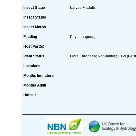
Insect Stage
Larvae + adults;
Insect Status
Insect Morph
Feeding
Phytophagous;
Host Part(s)
Plant Status
Flora Europaea; Non-native; CTW (GB fl
Locations
Months Immature
Months Adult
Habitat