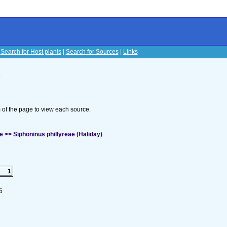
|
Search for Host plants
|
Search for Sources
|
Links
s
om of the page to view each source.
 >> Siphoninus phillyreae (Haliday)
1
5