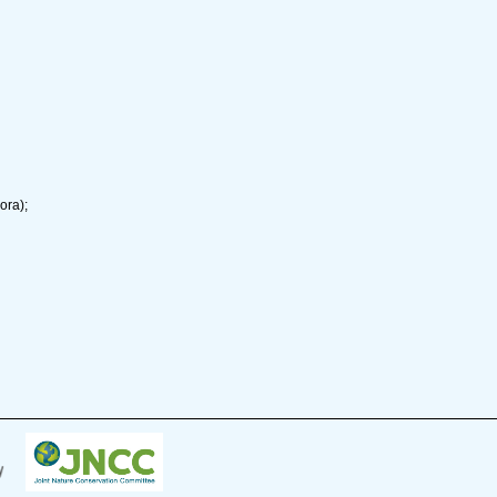
ora);