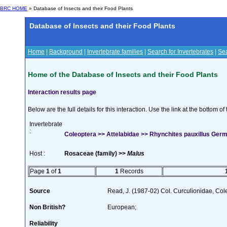
BRC HOME
» Database of Insects and their Food Plants
Database of Insects and their Food Plants
Home
|
Background
|
Invertebrate families
|
Search for Invertebrates
|
Sea
Home of the Database of Insects and their Food Plants
Interaction results page
Below are the full details for this interaction. Use the link at the bottom 
Invertebrate
:
Coleoptera >> Attelabidae >> Rhynchites pauxillus Ger
Host :
Rosaceae (family) >>
Malus
Page
1
of
1
1
Records
Source
Read, J. (1987-02) Col. Curculionidae, Col
Non British?
European;
Reliability