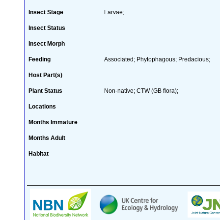
Insect Stage
Larvae;
Insect Status
Insect Morph
Feeding
Associated; Phytophagous; Predacious;
Host Part(s)
Plant Status
Non-native; CTW (GB flora);
Locations
Months Immature
Months Adult
Habitat